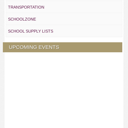
TRANSPORTATION
SCHOOLZONE
SCHOOL SUPPLY LISTS
UPCOMING EVENTS