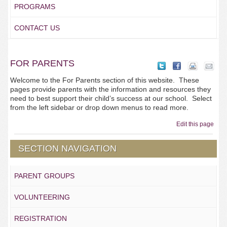
PROGRAMS
CONTACT US
FOR PARENTS
Welcome to the For Parents section of this website. These
pages provide parents with the information and resources they
need to best support their child’s success at our school. Select
from the left sidebar or drop down menus to read more.
Edit this page
SECTION NAVIGATION
PARENT GROUPS
VOLUNTEERING
REGISTRATION