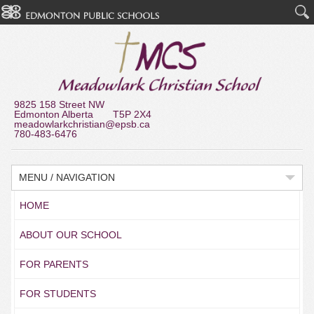
9825 158 Street NW
Edmonton Alberta T5P 2X4
meadowlarkchristian@epsb.ca
780-483-6476
MENU / NAVIGATION
HOME
ABOUT OUR SCHOOL
FOR PARENTS
FOR STUDENTS