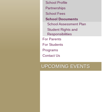
School Profile
Partnerships
School Fees
School Documents
School Assessment Plan
Student Rights and
Responsibilities
For Parents
For Students
Programs
Contact Us
UPCOMING EVENTS