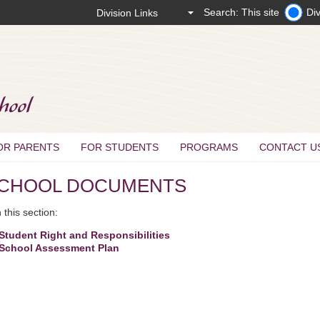
Search: This site
Div
OR PARENTS
FOR STUDENTS
PROGRAMS
CONTACT U
CHOOL DOCUMENTS
this section:
Student Right and Responsibilities
School Assessment Plan