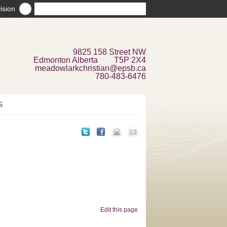
ision
9825 158 Street NW
Edmonton Alberta T5P 2X4
meadowlarkchristian@epsb.ca
780-483-6476
S
Edit this page