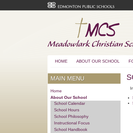
HOME
ABOUT OUR SCHOOL
F
S
MAIN MENU
In 
Home
About Our School
School Calendar
School Hours
School Philosophy
Instructional Focus
School Handbook