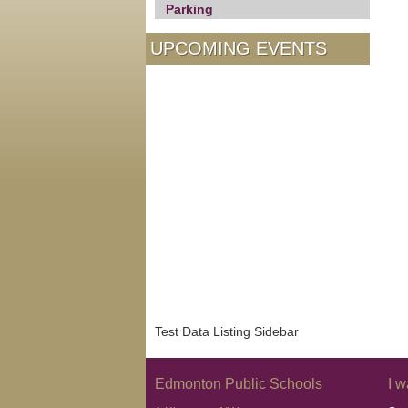
Parking
UPCOMING EVENTS
Test Data Listing Sidebar
Edmonton Public Schools
I w