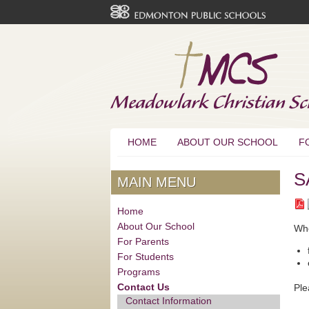
HOME
ABOUT OUR SCHOOL
F
S
MAIN MENU
Home
About Our School
Whe
For Parents
For Students
Programs
Contact Us
Ple
Contact Information