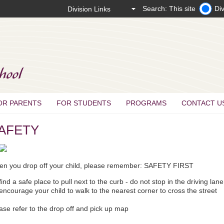
Search: This site
Div
OR PARENTS
FOR STUDENTS
PROGRAMS
CONTACT U
AFETY
n you drop off your child, please remember: SAFETY FIRST
find a safe place to pull next to the curb - do not stop in the driving lan
encourage your child to walk to the nearest corner to cross the street
ase refer to the drop off and pick up map