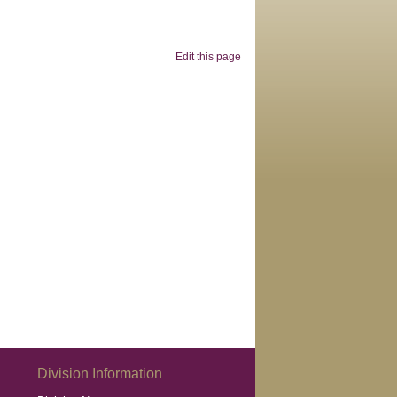
Edit this page
Division Information