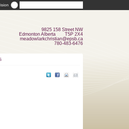
ision
9825 158 Street NW
Edmonton Alberta T5P 2X4
meadowlarkchristian@epsb.ca
780-483-6476
S
e